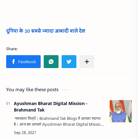
दुनिया के 10 सबसे ज्यादा आबादी वाले देश
You may like these posts
Ayushman Bharat Digital Mission -
Brahmand Tak
नमस्कार मित्रों। Brahmand Tak Blogs में आपका स्वागत
है। आज हम आपको Ayushman Bharat Digital Mission
के बारे आसान भाषा में बताएंगे। हमारे माननीय प्रधानमंत्री श्री
नरेन्द्र मोदी…