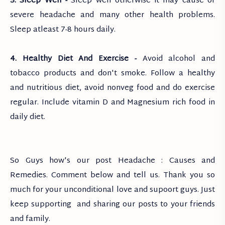
3. Sleep Well -
Sleep well otherwise it may cause of
severe headache and many other health problems.
Sleep atleast 7-8 hours daily.
4. Healthy Diet And Exercise -
Avoid alcohol and
tobacco products and don't smoke. Follow a healthy
and nutritious diet, avoid nonveg food and do exercise
regular. Include vitamin D and Magnesium rich food in
daily diet.
So Guys how's our post Headache : Causes and
Remedies. Comment below and tell us. Thank you so
much for your unconditional love and supoort guys. Just
keep supporting and sharing our posts to your friends
and family.