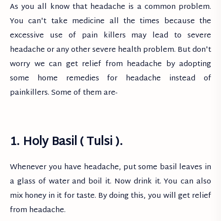
As you all know that headache is a common problem.
You can't take medicine all the times because the
excessive use of pain killers may lead to severe
headache or any other severe health problem. But don't
worry we can get relief from headache by adopting
some home remedies for headache instead of
painkillers. Some of them are-
1. Holy Basil ( Tulsi ).
Whenever you have headache, put some basil leaves in
a glass of water and boil it. Now drink it. You can also
mix honey in it for taste. By doing this, you will get relief
from headache.