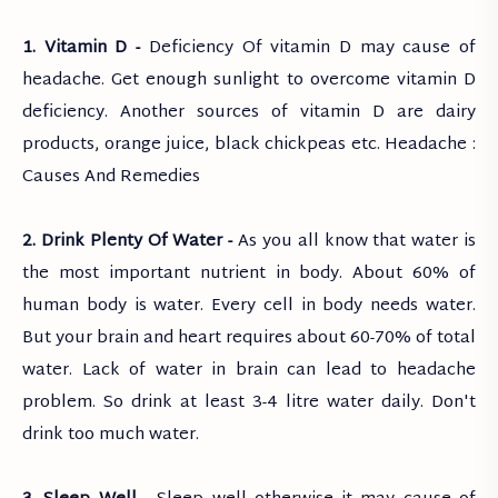
1. Vitamin D -
Deficiency Of vitamin D may cause of
headache. Get enough sunlight to overcome vitamin D
deficiency. Another sources of vitamin D are dairy
products, orange juice, black chickpeas etc. Headache :
Causes And Remedies
2. Drink Plenty Of Water -
As you all know that water is
the most important nutrient in body. About 60% of
human body is water. Every cell in body needs water.
But your brain and heart requires about 60-70% of total
water. Lack of water in brain can lead to headache
problem. So drink at least 3-4 litre water daily. Don't
drink too much water.