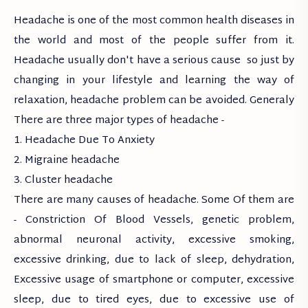
Headache is one of the most common health diseases in
the world and most of the people suffer from it.
Headache usually don't have a serious cause so just by
changing in your lifestyle and learning the way of
relaxation, headache problem can be avoided. Generaly
There are three major types of headache -
1. Headache Due To Anxiety
2. Migraine headache
3. Cluster headache
There are many causes of headache. Some Of them are
- Constriction Of Blood Vessels, genetic problem,
abnormal neuronal activity, excessive smoking,
excessive drinking, due to lack of sleep, dehydration,
Excessive usage of smartphone or computer, excessive
sleep, due to tired eyes, due to excessive use of