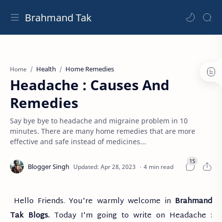
Brahmand Tak
Health
Home Remedies
Home
Headache : Causes And
Remedies
Say bye bye to headache and migraine problem in 10
minutes. There are many home remedies that are more
effective and safe instead of medicines...
4 min read
Hello Friends. You're warmly welcome in
Brahmand
Tak Blogs.
Today I'm going to write on Headache :