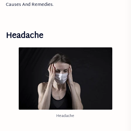
Causes And Remedies.
Headache
Headache