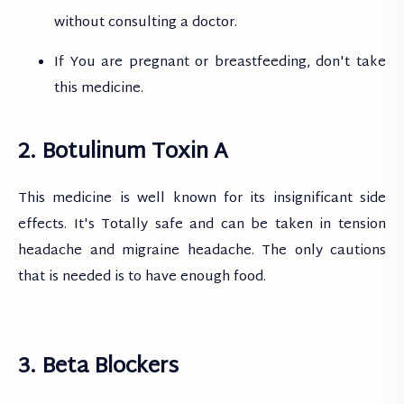
without consulting a doctor.
If You are pregnant or breastfeeding, don't take
this medicine.
2. Botulinum Toxin A
This medicine is well known for its insignificant side
effects. It's Totally safe and can be taken in tension
headache and migraine headache. The only cautions
that is needed is to have enough food.
3. Beta Blockers