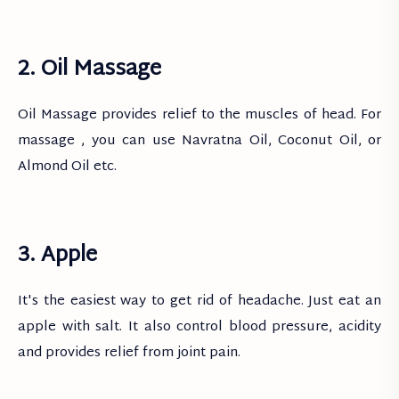
2. Oil Massage
Oil Massage provides relief to the muscles of head. For
massage , you can use Navratna Oil, Coconut Oil, or
Almond Oil etc.
3. Apple
It's the easiest way to get rid of headache. Just eat an
apple with salt. It also control blood pressure, acidity
and provides relief from joint pain.