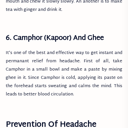
mouth and chew it slowly slowly. An another is to make
tea with ginger and drink it.
6. Camphor (Kapoor) And Ghee
It's one of the best and effective way to get instant and
permanant relief from headache. First of all, take
Camphor in a small bowl and make a paste by mixing
ghee in it. Since Camphor is cold, applying its paste on
the forehead starts sweating and calms the mind. This
leads to better blood circulation.
Prevention Of Headache