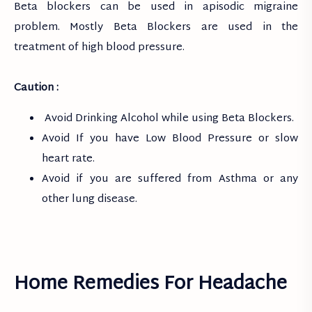
Beta blockers can be used in apisodic migraine
problem. Mostly Beta Blockers are used in the
treatment of high blood pressure.
Caution :
Avoid Drinking Alcohol while using Beta Blockers.
Avoid If you have Low Blood Pressure or slow
heart rate.
Avoid if you are suffered from Asthma or any
other lung disease.
Home Remedies For Headache