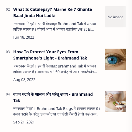
What Is Catalepsy? Marne Ke 7 Ghante
Baad Jinda Hui Ladki
नमस्कार मित्रों। हमारी वेबसाइट Brahmand Tak में आपका
हार्दिक स्वागत है। दोस्तों आज मैं आपको बताऊंगा What Is
Catalepsy? Marne Ke 7 Ghante Baad Jinda Hui
Ladki. दोस्तों आज का आ…
How To Protect Your Eyes From
Smartphone's Light - Brahmand Tak
नमस्कार मित्रों। हमारी वेबसाइट Brahmand Tak में आपका
हार्दिक स्वागत है। आज भारत में 60 करोड़ से ज्यादा स्मार्टफोन
यूजर हैं। स्मार्टफोन ने हमारी जिंदगी को बहुत आसान कर दिया है…
वजन घटाने के आसान और घरेलू उपाय - Brahmand
Tak
नमस्कार मित्रों। Brahmand Tak Blogs में आपका स्वागत है।
वजन घटाने के घरेलू उपायमोटापा एक ऐसी बीमारी है जो कई अन्य
गंभीर बीमारियों की जड़ है। मोटापे के कई कारण है जिनमे आलस्य,
अनियम…