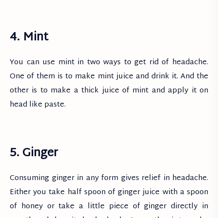
4. Mint
You can use mint in two ways to get rid of headache.
One of them is to make mint juice and drink it. And the
other is to make a thick juice of mint and apply it on
head like paste.
5. Ginger
Consuming ginger in any form gives relief in headache.
Either you take half spoon of ginger juice with a spoon
of honey or take a little piece of ginger directly in