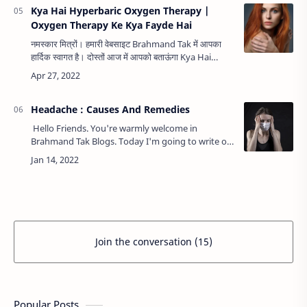
Kya Hai Hyperbaric Oxygen Therapy |
Oxygen Therapy Ke Kya Fayde Hai
नमस्कार मित्रों। हमारी वेबसाइट Brahmand Tak में आपका
हार्दिक स्वागत है। दोस्तों आज में आपको बताऊंगा Kya Hai
Hyperbaric Oxygen Therapy | Oxygen Therapy
Ke Kya Fayde Hai के बारे…
Headache : Causes And Remedies
Hello Friends. You're warmly welcome in
Brahmand Tak Blogs. Today I'm going to write on
Headache : Causes And Remedies.
Headache Headache Headache is one of …
Join the conversation (15)
Popular Posts