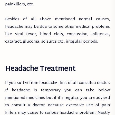
painkillers, etc.
Besides of all above mentioned normal causes,
headache may be due to some other medical problems
like viral fever, blood clots, concussion, influenza,
cataract, glucoma, seizures etc, irregular periods.
Headache Treatment
If you suffer from headache, first of all consult a doctor.
If headache is temporary you can take below
mentioned medicines but if it's regular, you are advised
to consult a doctor. Because excessive use of pain
killers may cause to serious headache problem. Mostly