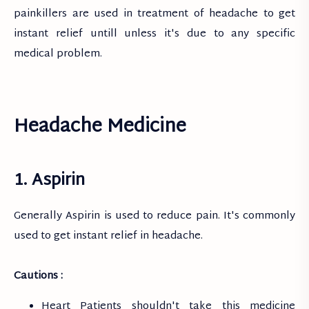
painkillers are used in treatment of headache to get
instant relief untill unless it's due to any specific
medical problem.
Headache Medicine
1. Aspirin
Generally Aspirin is used to reduce pain. It's commonly
used to get instant relief in headache.
Cautions :
Heart Patients shouldn't take this medicine